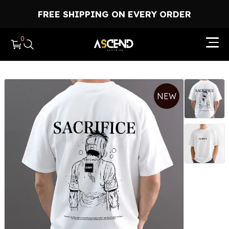
FREE SHIPPING ON EVERY ORDER
0
HOME
NEW
HOODIES
T-SHIRTS