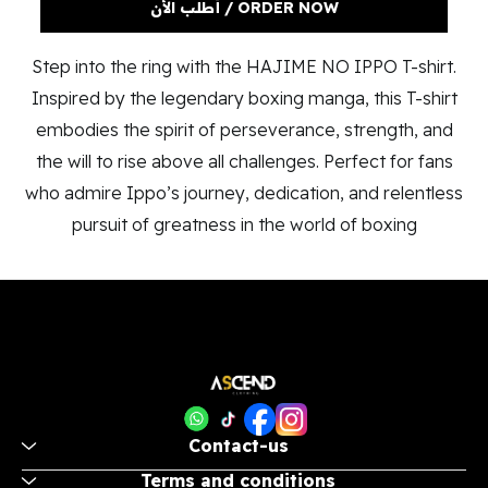
ORDER NOW / أطلب الأن
Step into the ring with the HAJIME NO IPPO T-shirt.
Inspired by the legendary boxing manga, this T-shirt
embodies the spirit of perseverance, strength, and
the will to rise above all challenges. Perfect for fans
who admire Ippo’s journey, dedication, and relentless
pursuit of greatness in the world of boxing
Contact-us
Terms and conditions