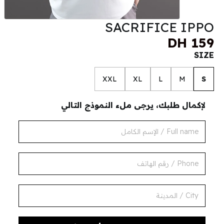
SACRIFICE IPPO
DH 159
SIZE
XXL
XL
L
M
S
لإكمال طلبك، يرجى ملء النموذج التالي