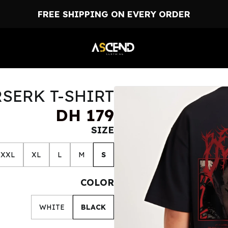
FREE SHIPPING ON EVERY ORDER
SERK T-SHIRT
DH 179
SIZE
XXL
XL
L
M
S
COLOR
WHITE
BLACK