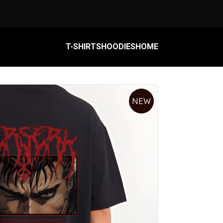
T-SHIRTS
HOODIES
HOME
HOME
NEW
HOODIES
T-SHIRTS