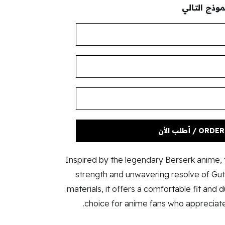
لإكمال طلب
ORDER NOW / 
Inspired by the legendary Berserk anime, t
strength and unwavering resolve of Guts
materials, it offers a comfortable fit and d
choice for anime fans who appreciate 