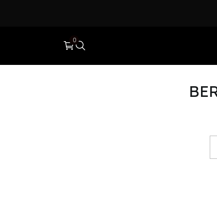
0
BER