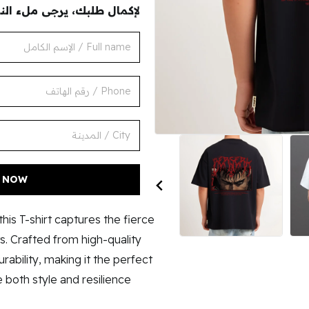
ك، يرجى ملء النموذج التالي
أطلب الأن
his T-shirt captures the fierce
. Crafted from high-quality
urability, making it the perfect
both style and resilience.